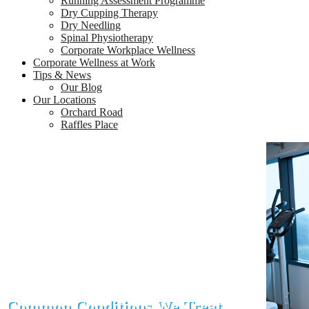
Running Assessment Programme
Dry Cupping Therapy
Dry Needling
Spinal Physiotherapy
Corporate Workplace Wellness
Corporate Wellness at Work
Tips & News
Our Blog
Our Locations
Orchard Road
Raffles Place
Common Conditions We Treat