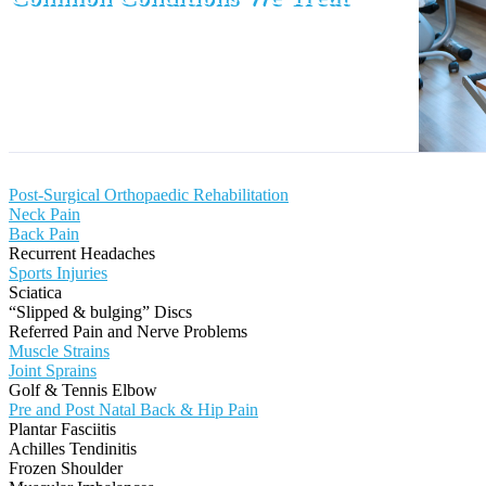
Post-Surgical Orthopaedic Rehabilitation
Neck Pain
Back Pain
Recurrent Headaches
Sports Injuries
Sciatica
“Slipped & bulging” Discs
Referred Pain and Nerve Problems
Muscle Strains
Joint Sprains
Golf & Tennis Elbow
Pre and Post Natal Back & Hip Pain
Plantar Fasciitis
Achilles Tendinitis
Frozen Shoulder