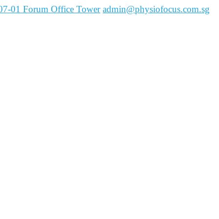
07-01 Forum Office Tower
admin@physiofocus.com.sg