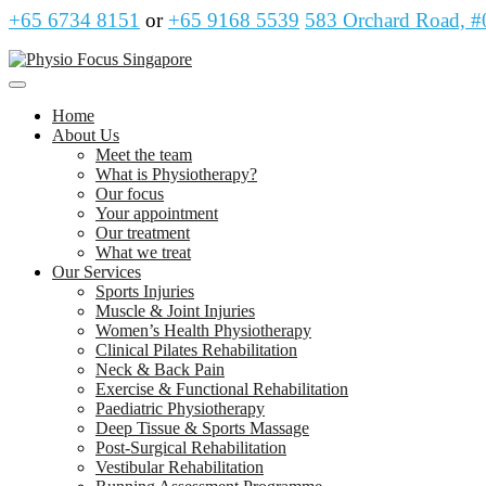
+65 6734 8151
or
+65 9168 5539
583 Orchard Road, #
Home
About Us
Meet the team
What is Physiotherapy?
Our focus
Your appointment
Our treatment
What we treat
Our Services
Sports Injuries
Muscle & Joint Injuries
Women’s Health Physiotherapy
Clinical Pilates Rehabilitation
Neck & Back Pain
Exercise & Functional Rehabilitation
Paediatric Physiotherapy
Deep Tissue & Sports Massage
Post-Surgical Rehabilitation
Vestibular Rehabilitation